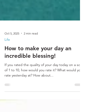
Oct 5, 2025
2 min read
Life
How to make your day an
incredible blessing!
If you rated the quality of your day today on a scale
of 1 to 10, how would you rate it? What would you
rate yesterday at? How about...