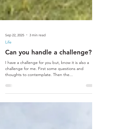
Sep 22, 2025
3 min read
Life
Can you handle a challenge?
I have a challenge for you but, know it is also a
challenge for me. First some questions and
thoughts to contemplate. Then the...