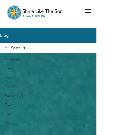
Blog
All Posts
All Posts
Life
Love
Grief
Parenting
Family
Lent
Music