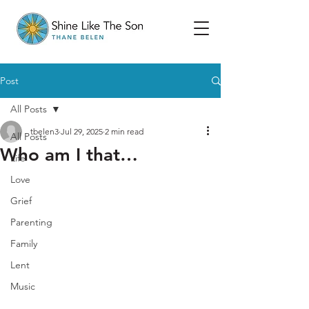
Post
All Posts
tbelen3
Jul 29, 2025
2 min read
All Posts
Who am I that…
Life
Love
Grief
Parenting
Family
Lent
Music