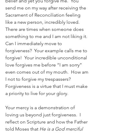
belief and yet you forgive me.  You 
send me on my way after receiving the 
Sacrament of Reconciliation feeling 
like a new person, incredibly loved.  
There are times when someone does 
something to me and I am not liking it.  
Can I immediately move to 
forgiveness?  Your example calls me to 
forgive!  Your incredible unconditional 
love forgives me before “I am sorry” 
even comes out of my mouth.  How am 
I not to forgive my trespassers?  
Forgiveness is a virtue that I must make 
a priority to live for your glory.
Your mercy is a demonstration of 
loving us beyond just forgiveness.  I 
reflect on Scripture and how the Father 
told Moses that 
He is a 
God merciful 