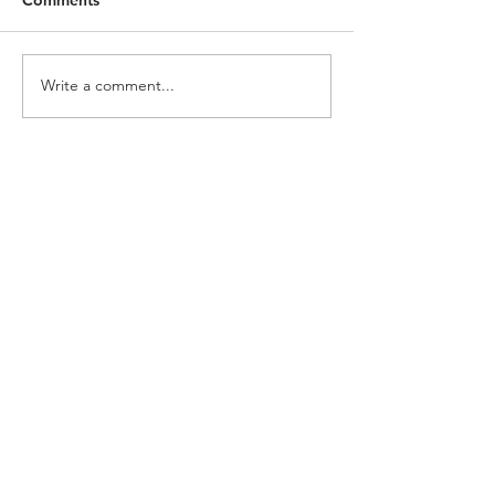
Rote
Magnify
Write a comment...