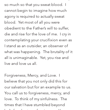
so much so that you sweat blood.  I 
cannot begin to imagine how much 
agony is required to actually sweat 
blood.  Yet most of all you were 
obedient to the Father’s will to suffer, 
die and rise for the love of me.  I cry in 
contemplating your crucifixion even as 
I stand as an outsider, an observer of 
what was happening.  The brutality of it 
all is unimaginable.  Yet, you rise and 
live and love us all. 
Forgiveness, Mercy, and Love.  I 
believe that you not only did this for 
our salvation but for an example to us.  
You call us to forgiveness, mercy, and 
love.  To think of my sinfulness.  The 
times that I have stumbled beyond 