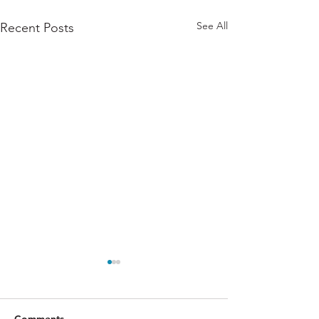
See All
Recent Posts
Comments