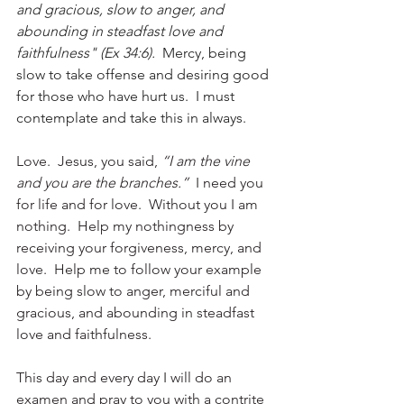
and gracious, slow to anger, and 
abounding in steadfast love and 
faithfulness" (Ex 34:6). 
Mercy, being 
slow to take offense and desiring good 
for those who have hurt us.  I must 
contemplate and take this in always.
Love.  Jesus, you said, 
“I am the vine 
and you are the branches.” 
 I need you 
for life and for love.  Without you I am 
nothing.  Help my nothingness by 
receiving your forgiveness, mercy, and 
love.  Help me to follow your example 
by being slow to anger, merciful and 
gracious, and abounding in steadfast 
love and faithfulness. 
This day and every day I will do an 
examen and pray to you with a contrite 