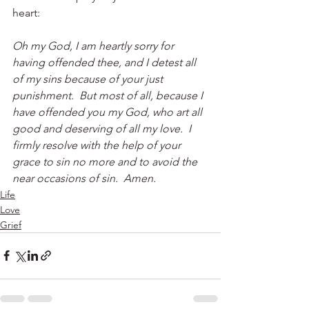
heart:
Oh my God, I am heartly sorry for 
having offended thee, and I detest all 
of my sins because of your just 
punishment.  But most of all, because I 
have offended you my God, who art all 
good and deserving of all my love.  I 
firmly resolve with the help of your 
grace to sin no more and to avoid the 
near occasions of sin.  Amen.
Life
Love
Grief