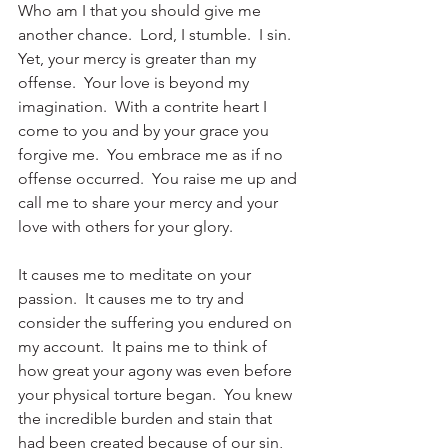
Who am I that you should give me 
another chance.  Lord, I stumble.  I sin.  
Yet, your mercy is greater than my 
offense.  Your love is beyond my 
imagination.  With a contrite heart I 
come to you and by your grace you 
forgive me.  You embrace me as if no 
offense occurred.  You raise me up and 
call me to share your mercy and your 
love with others for your glory. 
It causes me to meditate on your 
passion.  It causes me to try and 
consider the suffering you endured on 
my account.  It pains me to think of 
how great your agony was even before 
your physical torture began.  You knew 
the incredible burden and stain that 
had been created because of our sin, 