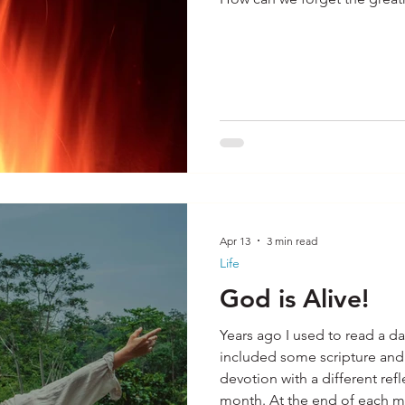
Apr 13
3 min read
Life
God is Alive!
Years ago I used to read a da
included some scripture and reflection.
devotion with a different ref
month. At the end of each month I would start over on the