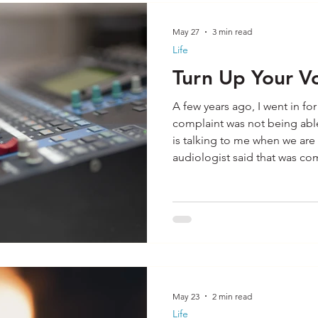
May 27
3 min read
Life
Turn Up Your V
A few years ago, I went in fo
complaint was not being able
is talking to me when we are
audiologist said that was c
not necessarily fix that issue
me that I purchased some he
what? The audiologist was ri
for my hearing issue. Recentl
hearing exam and left with t
May 23
2 min read
Life