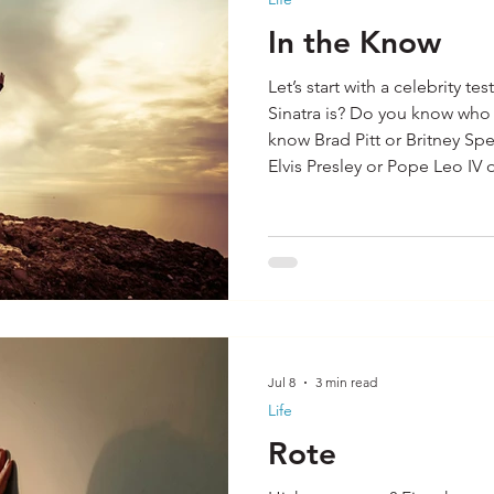
In the Know
Let’s start with a celebrity 
Sinatra is? Do you know wh
know Brad Pitt or Britney Sp
Elvis Presley or Pope Leo IV 
Bill Clinton or Jennifer Lo
some if not all of these peop
celebrities do you know? W
Likely what most of us know a
what we have seen of them in
Jul 8
3 min read
Life
Rote