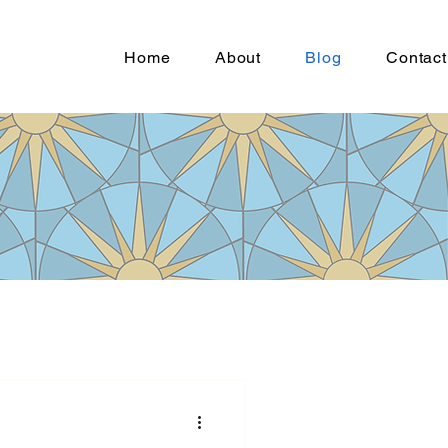
Home
About
Blog
Contact