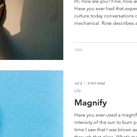
Hi, how are you? Fine, how a
Have you ever had that experience? In our
culture today conversations 
mechanical. Rote describes an established, monotonous
series of actions or a habitu
mechanically. How many thin
day out of habit? It is likely countless from the time we
wake up in the morning until bedtim
motivational speaker that I 
Jul 2
3 min read
Life
Magnify
Have you ever used a magnif
intensity of the sun to burn 
time I saw that I was blown a
through that glass. What’s m