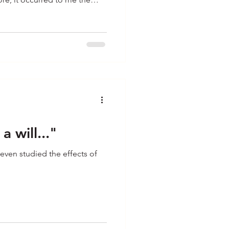
ation and I thought about its
ation. Take for example the
ke some fired up cheer leaders
a school gymnasium full of
p. W
a will..."
even studied the effects of