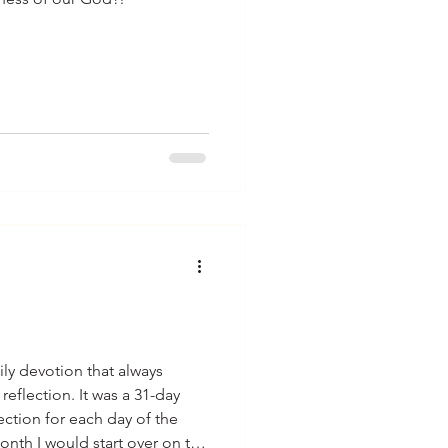
ily devotion that always
 It was a 31-day
lection for each day of the