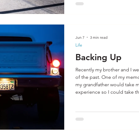
Jun 7
3 min read
Life
Backing Up
Recently my brother and I we
of the past. One of my mem
my grandfather would take m
experience so I could take the
license. I remembered how h
backing up I did the less I co
Certainly, backing a vehicle 
better situation than years a
cameras. In those days, the