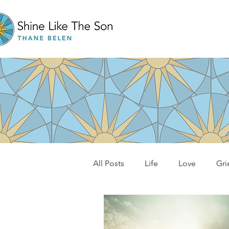
All Posts
Life
Love
Gri