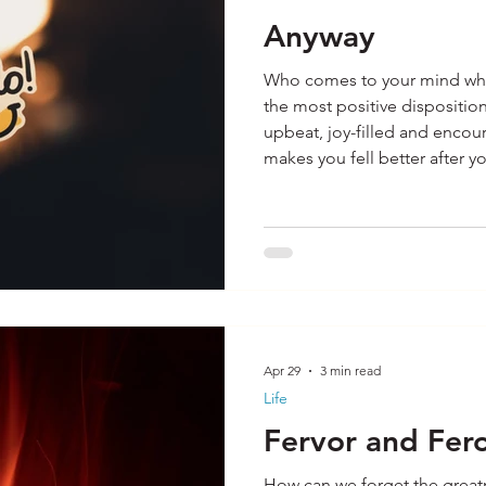
Anyway
Who comes to your mind when
the most positive dispositi
upbeat, joy-filled and enco
makes you fell better after y
I have been fortunate to mee
They are the ones who are al
waving as I go by. When I se
disposition I have come to p
struggles they are dealing wi
Apr 29
3 min read
Life
Fervor and Fero
How can we forget the great