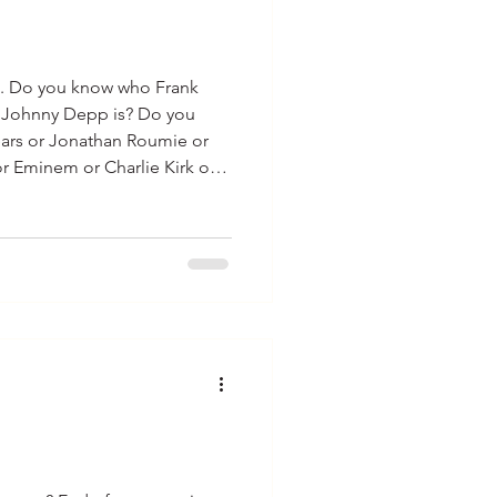
test. Do you know who Frank
o Johnny Depp is? Do you
ears or Jonathan Roumie or
or Eminem or Charlie Kirk or
pez…? I am guessing you know
le on the list. What other
hat do you know about them?
bout these celebrities is
 entertain