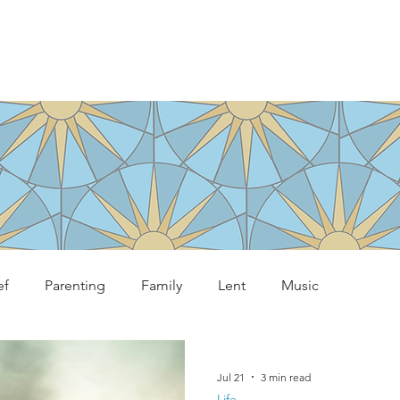
ef
Parenting
Family
Lent
Music
Jul 21
3 min read
Life