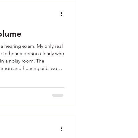
olume
r a hearing exam. My only real
 to hear a person clearly who
 in a noisy room. The
ommon and hearing aids would
. It was enough of an issue for
aring aids anyway. Guess
ght. They were not a solution
y my wife Patt had her
hese