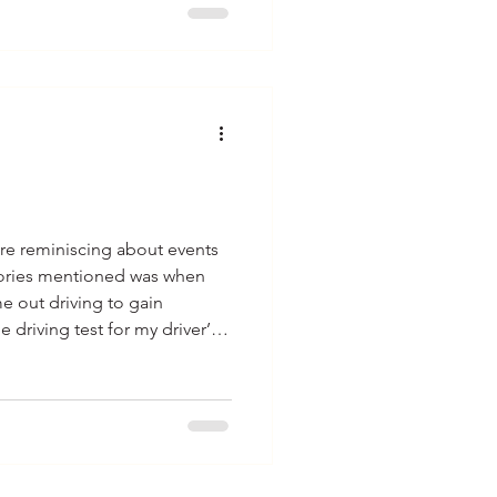
re reminiscing about events
ories mentioned was when
e out driving to gain
 driving test for my driver’s
e had told me that the less
uld get into trouble.
up with today’s technology is a
go considering the built-in
 most we had