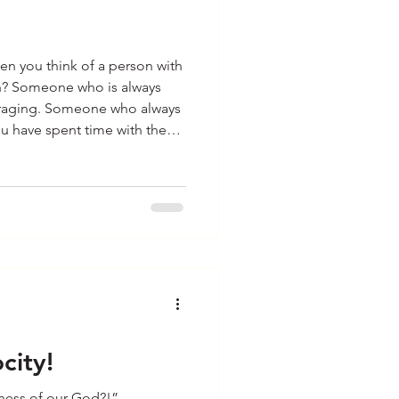
 you think of a person with
on? Someone who is always
uraging. Someone who always
ou have spent time with them.
t and know people like that.
ways smiling, greeting, and
e others in a not-so-happy
ray for them, wondering what
th t
city!
ness of our God?!”