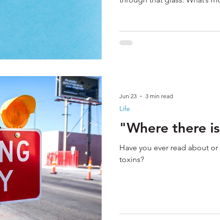
incredible power of magnific
application to most any situ
power of a pep rally. You ta
who lead a large group like 
students and charge them u
Jun 23
3 min read
Life
"Where there is 
Have you ever read about or 
toxins?