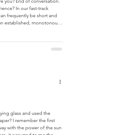
re you? End of conversation.
 fast-track
can frequently be short and
al routine performed
gs do you think we do each
e. A favorite
have heard a num
ying glass and used the
paper? I remember the first
way with the power of the sun
ore, it occurred to me the