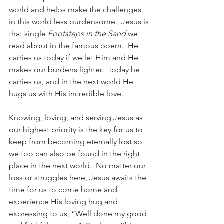
world and helps make the challenges 
in this world less burdensome.  Jesus is 
that single 
Footsteps in the Sand
 we 
read about in the famous poem.  He 
carries us today if we let Him and He 
makes our burdens lighter.  Today he 
carries us, and in the next world He 
hugs us with His incredible love. 
Knowing, loving, and serving Jesus as 
our highest priority is the key for us to 
keep from becoming eternally lost so 
we too can also be found in the right 
place in the next world.  No matter our 
loss or struggles here, Jesus awaits the 
time for us to come home and 
experience His loving hug and 
expressing to us, “Well done my good 