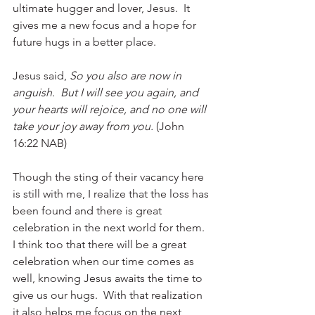
ultimate hugger and lover, Jesus.  It 
gives me a new focus and a hope for 
future hugs in a better place. 
Jesus said, 
So you also are now in 
anguish.  But I will see you again, and 
your hearts will rejoice, and no one will 
take your joy away from you. 
(John 
16:22 NAB)
Though the sting of their vacancy here 
is still with me, I realize that the loss has 
been found and there is great 
celebration in the next world for them.  
I think too that there will be a great 
celebration when our time comes as 
well, knowing Jesus awaits the time to 
give us our hugs.  With that realization 
it also helps me focus on the next 