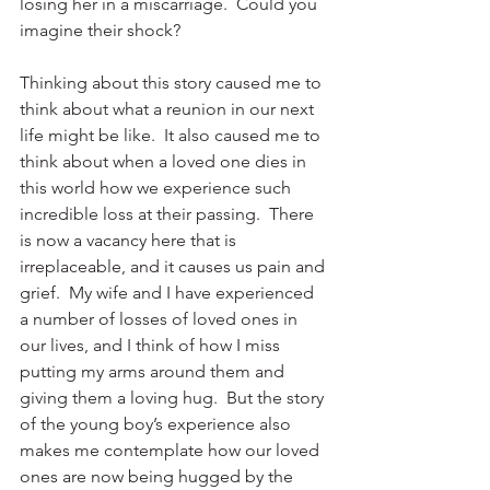
losing her in a miscarriage.  Could you 
imagine their shock?  
Thinking about this story caused me to 
think about what a reunion in our next 
life might be like.  It also caused me to 
think about when a loved one dies in 
this world how we experience such 
incredible loss at their passing.  There 
is now a vacancy here that is 
irreplaceable, and it causes us pain and 
grief.  My wife and I have experienced 
a number of losses of loved ones in 
our lives, and I think of how I miss 
putting my arms around them and 
giving them a loving hug.  But the story 
of the young boy’s experience also 
makes me contemplate how our loved 
ones are now being hugged by the 