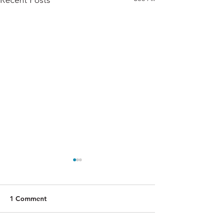
Recent Posts
1 Comment
Rote
Magnify