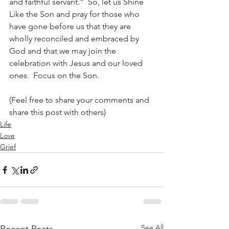
and faithful servant.”  So, let us Shine 
Like the Son and pray for those who 
have gone before us that they are 
wholly reconciled and embraced by 
God and that we may join the 
celebration with Jesus and our loved 
ones.  Focus on the Son.
(Feel free to share your comments and 
share this post with others)
Life
Love
Grief
See All