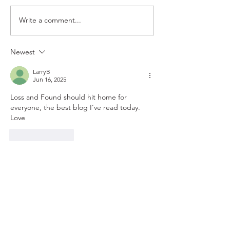
Write a comment...
Newest
LarryB
Jun 16, 2025
Loss and Found should hit home for 
everyone, the best blog I’ve read today. 
Love
Like
Reply