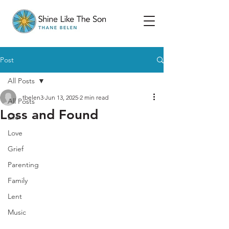
Post
All Posts
tbelen3
Jun 13, 2025
2 min read
All Posts
Loss and Found
Life
Love
Grief
Parenting
Family
Lent
Music