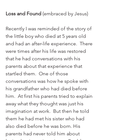
Loss and Found
 (embraced by Jesus)
Recently I was reminded of the story of 
the little boy who died at 5 years old 
and had an after-life experience.  There 
were times after his life was restored 
that he had conversations with his 
parents about that experience that 
startled them.  One of those 
conversations was how he spoke with 
his grandfather who had died before 
him.  At first his parents tried to explain 
away what they thought was just his 
imagination at work.  But then he told 
them he had met his sister who had 
also died before he was born. His 
parents had never told him about 