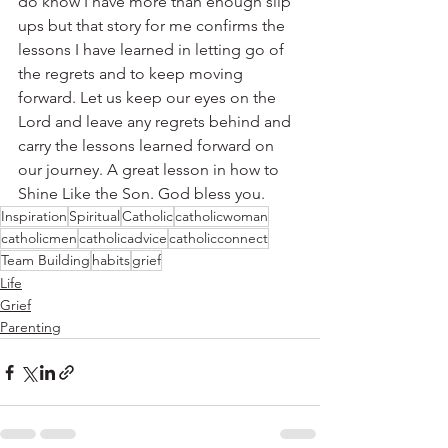
do know I have more than enough slip 
ups but that story for me confirms the 
lessons I have learned in letting go of 
the regrets and to keep moving 
forward. Let us keep our eyes on the 
Lord and leave any regrets behind and 
carry the lessons learned forward on 
our journey. A great lesson in how to 
Shine Like the Son. God bless you.
Inspiration
Spiritual
Catholic
catholicwoman
catholicmen
catholicadvice
catholicconnect
Team Building
habits
grief
Life
Grief
Parenting