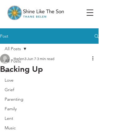
Post
All Posts
tbelen3
Jun 7
3 min read
All Posts
Backing Up
Life
Love
Grief
Parenting
Family
Lent
Music