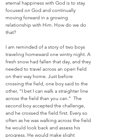
eternal happiness with God is to stay 
focused on God and continually 
moving forward in a growing 
relationship with Him. How do we do 
that?
I am reminded of a story of two boys 
traveling homeward one wintry night. A 
fresh snow had fallen that day, and they 
needed to travel across an open field 
on their way home. Just before 
crossing the field, one boy said to the 
other, “I bet I can walk a straighter line 
across the field than you can.”  The 
second boy accepted the challenge, 
and he crossed the field first. Every so 
often as he was walking across the field 
he would look back and assess his 
progress. He would make slight 