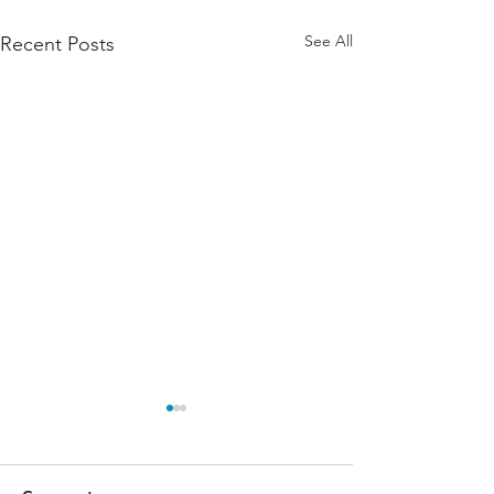
See All
Recent Posts