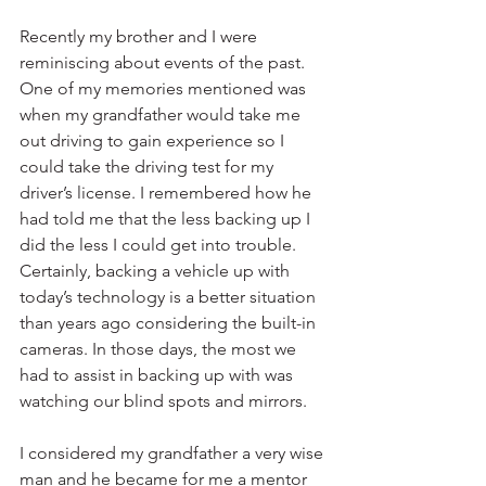
Recently my brother and I were 
reminiscing about events of the past. 
One of my memories mentioned was 
when my grandfather would take me 
out driving to gain experience so I 
could take the driving test for my 
driver’s license. I remembered how he 
had told me that the less backing up I 
did the less I could get into trouble. 
Certainly, backing a vehicle up with 
today’s technology is a better situation 
than years ago considering the built-in 
cameras. In those days, the most we 
had to assist in backing up with was 
watching our blind spots and mirrors.
I considered my grandfather a very wise 
man and he became for me a mentor 