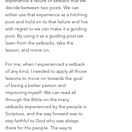
experience a failure or setback that we 
decide between two posts. We can 
either use that experience as a hitching 
post and hold on to that failure and live 
with regret or we can make it a guiding 
post. By using it as a guiding post we 
learn from the setbacks, take the 
lesson, and move on.
For me, when I experienced a setback 
of any kind, I needed to apply all those 
lessons to move on towards the goal 
of being a better person and 
improving myself. We can read all 
through the Bible on the many 
setbacks experienced by the people in 
Scripture, and the way forward was to 
stay faithful to God who was always 
there for His people. The way to 