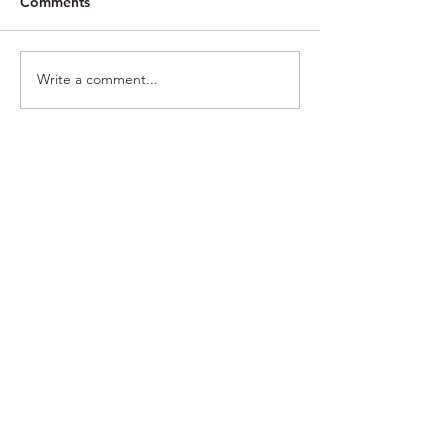
Comments
Rote
Magnify
Write a comment...