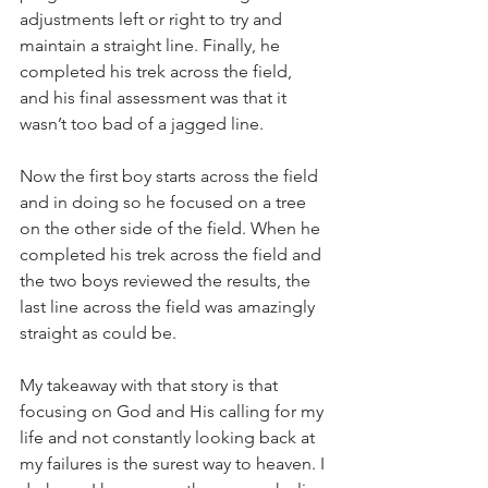
adjustments left or right to try and 
maintain a straight line. Finally, he 
completed his trek across the field, 
and his final assessment was that it 
wasn’t too bad of a jagged line.
Now the first boy starts across the field 
and in doing so he focused on a tree 
on the other side of the field. When he 
completed his trek across the field and 
the two boys reviewed the results, the 
last line across the field was amazingly 
straight as could be.
My takeaway with that story is that 
focusing on God and His calling for my 
life and not constantly looking back at 
my failures is the surest way to heaven. I 