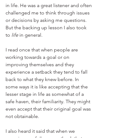
in life. He was a great listener and often 
challenged me to think through issues 
or decisions by asking me questions. 
But the backing up lesson I also took 
to 
life 
in general.
I read once that when people are 
working towards a goal or on 
improving themselves and they 
experience a setback they tend to fall 
back to what they knew before. In 
some ways it is like accepting that the 
lesser stage in life as somewhat of a 
safe haven, their familiarity. They might 
even accept that their original goal was 
not obtainable.
I also heard it said that when we 