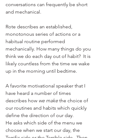
conversations can frequently be short 
and mechanical. 
Rote describes an established, 
monotonous series of actions or a 
habitual routine performed 
mechanically. How many things do you 
think we do each day out of habit?  It is 
likely countless from the time we wake 
up in the morning until bedtime. 
A favorite motivational speaker that I 
have heard a number of times 
describes how 
we make
 the choice of 
our routines and habits which quickly 
define the direction of our day. 
He asks which side of the menu we 
choose when we start our day, the 
Terrific side or the Terrible side.  Then 