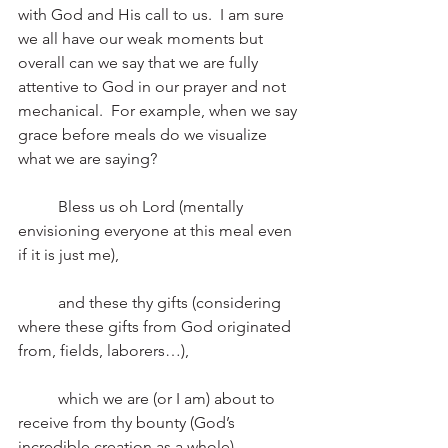
with God and His call to us.  I am sure 
we all have our weak moments but 
overall can we say that we are fully 
attentive to God in our prayer and not 
mechanical.  For example, when we say 
grace before meals do we visualize 
what we are saying? 
	Bless us oh Lord (mentally 
envisioning everyone at this meal even 
if it is just me),
	and these thy gifts (considering 
where these gifts from God originated 
from, fields, laborers…),
	which we are (or I am) about to 
receive from thy bounty (God’s 
incredible creation as a whole),