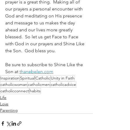
prayer is a great thing.  Making all of 
our prayers a personal encounter with 
God and meditating on His presence 
and message to us makes the day 
ahead and our lives more greatly 
blessed.  So let us get Face to Face 
with God in our prayers and Shine Like 
the Son.  God bless you.
Be sure to subscribe to Shine Like the 
Son at 
thanebelen.com
Inspiration
Spiritual
Catholic
Unity in Faith
catholicwoman
catholicmen
catholicadvice
catholicconnect
habits
Life
Love
Parenting