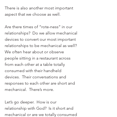
There is also another most important 
aspect that we choose as well.
Are there times of “rote-ness” in our 
relationships?  Do we allow mechanical 
devices to convert our most important 
relationships to be mechanical as well?  
We often hear about or observe 
people sitting in a restaurant across 
from each other at a table totally 
consumed with their handheld 
devices.  Their conversations and 
responses to each other are short and 
mechanical.  There’s more.
Let’s go deeper.  How is our 
relationship with God?  Is it short and 
mechanical or are we totally consumed 