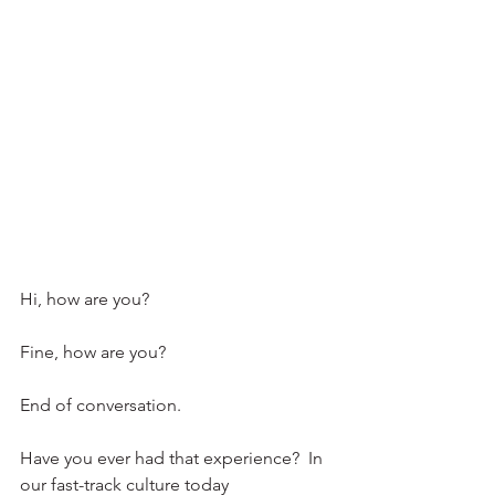
Hi, how are you?
Fine, how are you?
End of conversation. 
Have you ever had that experience?  In 
our fast-track culture today 