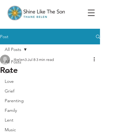
Post
All Posts
tbelen3
Jul 8
3 min read
All Posts
Rote
Life
Love
Grief
Parenting
Family
Lent
Music