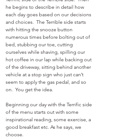
he begins to describe in detail how 
each day goes based on our decisions 
and choices.  The Terrible side starts 
with hitting the snooze button 
numerous times before bolting out of 
bed, stubbing our toe, cutting 
ourselves while shaving, spilling our 
hot coffee in our lap while backing out 
of the driveway, sitting behind another 
vehicle at a stop sign who just can’t 
seem to apply the gas pedal, and so 
on.  You get the idea.
Beginning our day with the Terrific side 
of the menu starts out with some 
inspirational reading, some exercise, a 
good breakfast etc. As he says, we 
choose. 