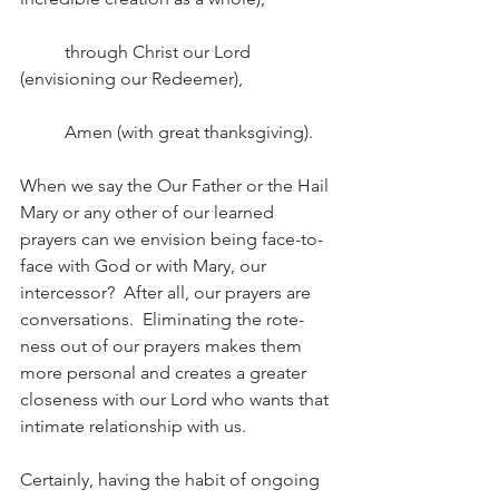
	through Christ our Lord 
(envisioning our Redeemer),
	Amen (with great thanksgiving). 
When we say the Our Father or the Hail 
Mary or any other of our learned 
prayers can we envision being face-to-
face with God or with Mary, our 
intercessor?  After all, our prayers are 
conversations.  Eliminating the rote-
ness out of our prayers makes them 
more personal and creates a greater 
closeness with our Lord who wants that 
intimate relationship with us. 
Certainly, having the habit of ongoing 