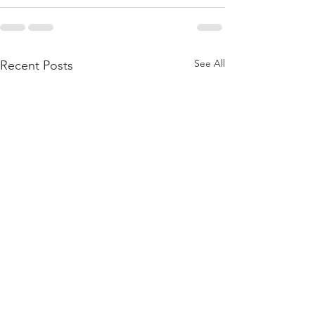
See All
Recent Posts