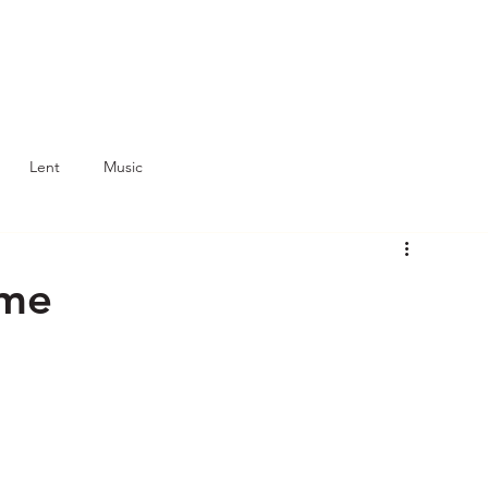
Lent
Music
ume