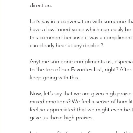
direction.
Let’s say in a conversation with someone th
have a low toned voice which can easily be 
this comment because it was a compliment 
can clearly hear at any decibel?
Anytime someone compliments us, especially
to the top of our Favorites List, right? Aft
keep going with this.
Now, let’s say that we are given high prais
mixed emotions? We feel a sense of humili
feel so appreciated that we might even be 
gave us those high praises.