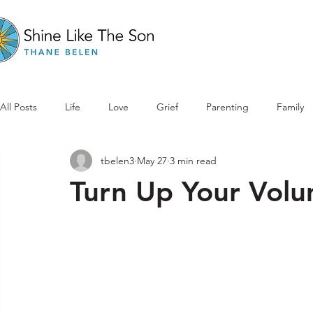
All Posts
Life
Love
Grief
Parenting
Family
tbelen3
May 27
3 min read
Turn Up Your Vol