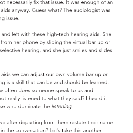
necessarily fix that issue. It was enough of an 
 aids anyway. Guess what? The audiologist was 
ng issue.
and left with these high-tech hearing aids. She 
from her phone by sliding the virtual bar up or 
selective hearing, and she just smiles and slides 
g aids we can adjust our own volume bar up or 
ing is a skill that can be and should be learned. 
ow often does someone speak to us and 
 really listened to what they said? I heard it 
hose who dominate the 
listening
.
e after departing from them restate their name 
n the conversation? Let’s take this another 