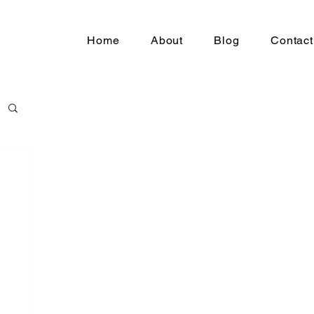
Home
About
Blog
Contact