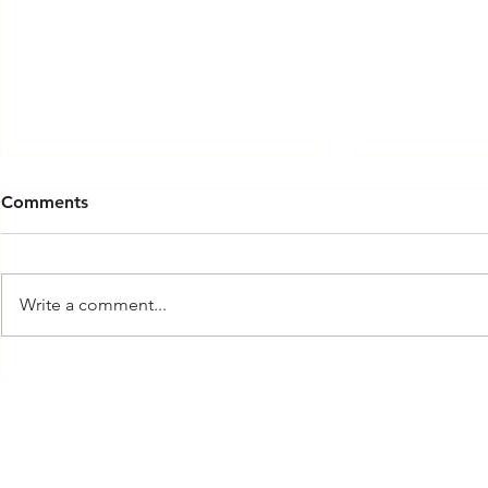
Comments
Rote
In the Know
Write a comment...