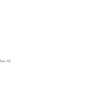
See All