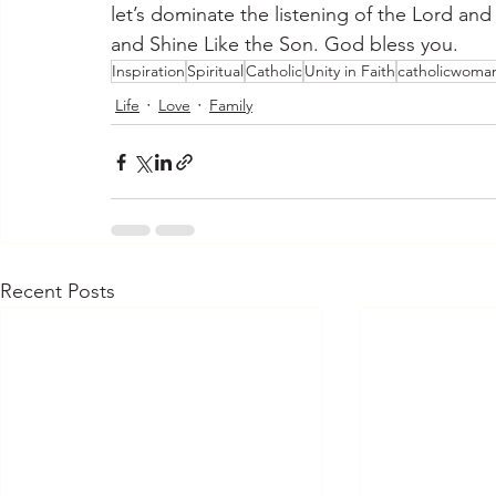
let’s dominate the listening of the Lord and
and Shine Like the Son. God bless you.
Inspiration
Spiritual
Catholic
Unity in Faith
catholicwoma
Life
Love
Family
Recent Posts