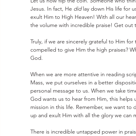
Let us now flip the coin. Someone who thin
Jesus. In fact, He 
did
 lay down His life for 
exult Him to High Heaven! With all our hear
the volume with incredible praise! Get out 
Truly, if we are sincerely grateful to Him for
compelled to give Him the high praises? W
God.
When we are more attentive in reading scrip
Mass, we put ourselves in a better disposit
personal message to us. When we take time
God wants us to hear from Him, this helps u
mission in this life. Remember, we want to 
up and exult Him with all the glory we can 
There is incredible untapped power in prai