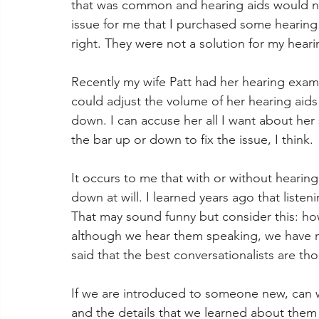
that was common and hearing aids would not 
issue for me that I purchased some hearing
right. They were not a solution for my heari
Recently my wife Patt had her hearing exam 
could adjust the volume of her hearing aids 
down. I can accuse her all I want about her 
the bar up or down to fix the issue, I think.
It occurs to me that with or without hearin
down at will. I learned years ago that listen
That may sound funny but consider this: h
although we hear them speaking, we have not
said that the best conversationalists are t
If we are introduced to someone new, can w
and the details that we learned about them i