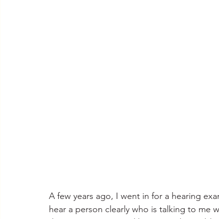
A few years ago, I went in for a hearing ex
hear a person clearly who is talking to me 