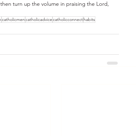
 then turn up the volume in praising the Lord, 
n
catholicmen
catholicadvice
catholicconnect
habits