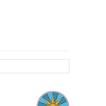
Magnify