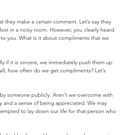
at they make a certain comment. Let’s say they 
lost in a noisy room. However, you clearly heard 
to you. What is it about compliments that we 
 if it is sincere, we immediately push them up 
er all, how often do we get compliments? Let’s 
e by someone publicly. Aren’t we overcome with 
ty and a sense of being appreciated. We may 
tempted to lay down our life for that person who 