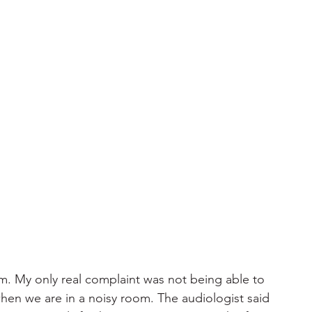
am. My only real complaint was not being able to 
when we are in a noisy room. The audiologist said 