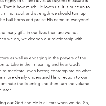
ks highly of us and loves us beyond measure is 
us. That is how much He loves us. It is our turn to 
t, mind, soul, and strength we should turn up 
the bull horns and praise His name to everyone!
 the many gifts in our lives then are we not 
hen we do, we deepen our relationship with 
ture as well as engaging in the prayers of the 
ion to take in their meaning and hear God’s 
 to meditate, even better, contemplate on what 
s more clearly understand His direction to our 
dominate the listening and then turn the volume 
muster.
sing our God and He is all ears when we do. So, 