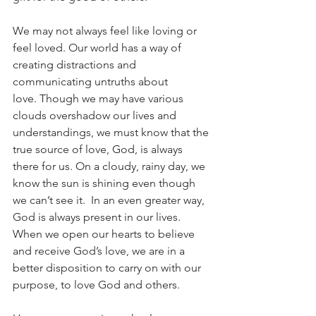
We may not always feel like loving or 
feel loved. Our world has a way of 
creating distractions and 
communicating untruths about 
love. Though we may have various 
clouds overshadow our lives and 
understandings, we must know that the 
true source of love, God, is always 
there for us. On a cloudy, rainy day, we 
know the sun is shining even though 
we can’t see it.  In an even greater way, 
God is always present in our lives. 
When we open our hearts to believe 
and receive God’s love, we are in a 
better disposition to carry on with our 
purpose, to love God and others. 