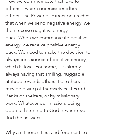
How we communicate that love to 
others is where our mission often 
differs. The Power of Attraction teaches 
that when we send negative energy, we 
then receive negative energy 
back. When we communicate positive 
energy, we receive positive energy 
back. We need to make the decision to 
always be a source of positive energy, 
which is love. For some, it is simply 
always having that smiling, huggable 
attitude towards others. For others, it 
may be giving of themselves at Food 
Banks or shelters, or by missionary 
work. Whatever our mission, being 
open to listening to God is where we 
find the answers. 
Why am I here?  First and foremost, to 