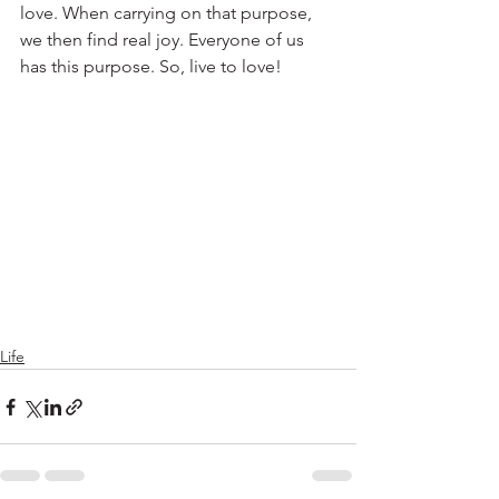
love. When carrying on that purpose, 
we then find real joy. Everyone of us 
has this purpose. So, live to love!
Life