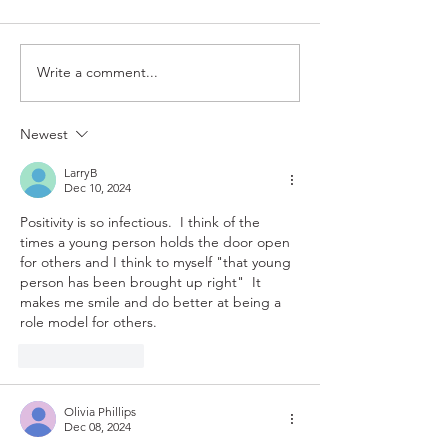
Rote
Magnify
Write a comment...
Newest
LarryB
Dec 10, 2024
Positivity is so infectious.  I think of the 
times a young person holds the door open 
for others and I think to myself "that young 
person has been brought up right"  It 
makes me smile and do better at being a 
role model for others.  
Like
Reply
Olivia Phillips
Dec 08, 2024