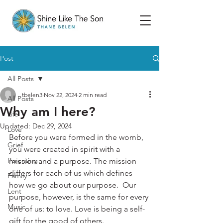
Post
All Posts
tbelen3
Nov 22, 2024
2 min read
All Posts
Why am I here?
Life
Updated:
Dec 29, 2024
Love
Before you were formed in the womb, 
Grief
you were created in spirit with a 
Parenting
mission and a purpose. The mission 
differs for each of us which defines 
Family
how we go about our purpose.  Our 
Lent
purpose, however, is the same for every 
Music
one of us: to love. Love is being a self-
gift for the good of others. 