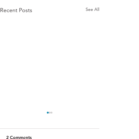
See All
Recent Posts
2 Comments