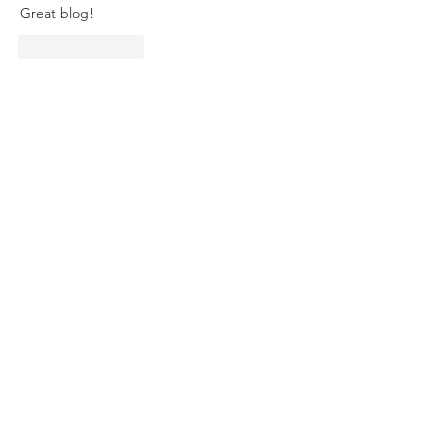
Great blog!
Like
Reply