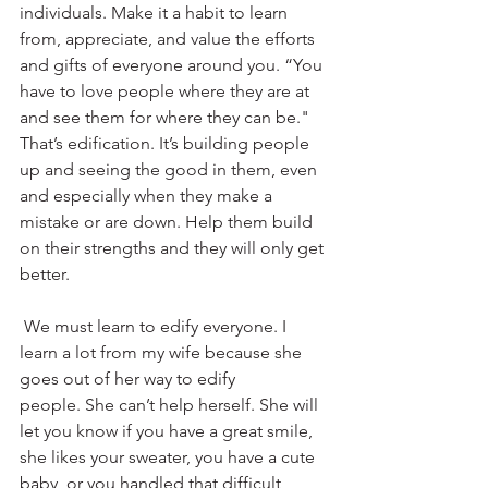
individuals. Make it a habit to learn 
from, appreciate, and value the efforts 
and gifts of everyone around you. “You 
have to love people where they are at 
and see them for where they can be." 
That’s edification. It’s building people 
up and seeing the good in them, even 
and especially when they make a 
mistake or are down. Help them build 
on their strengths and they will only get 
better.
 We must learn to edify everyone. I 
learn a lot from my wife because she 
goes out of her way to edify 
people. She can’t help herself. She will 
let you know if you have a great smile, 
she likes your sweater, you have a cute 
baby, or you handled that difficult 