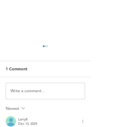
1 Comment
Rote
Magnify
Write a comment...
Newest
LarryB
Dec 10, 2024