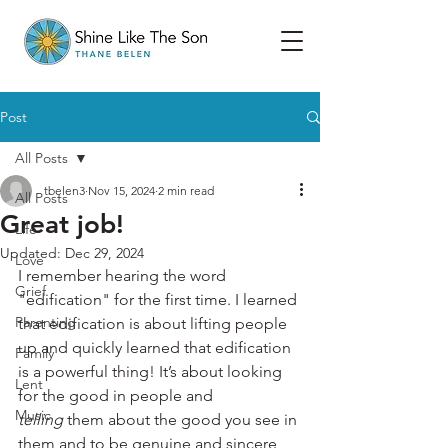
Post
All Posts
tbelen3
Nov 15, 2024
2 min read
All Posts
Great job!
Life
Updated:
Dec 29, 2024
Love
I remember hearing the word 
Grief
"edification" for the first time. I learned 
Parenting
that edification is about lifting people 
up and quickly learned that edification 
Family
is a powerful thing! It’s about looking 
Lent
for the good in people and 
Music
telling
 them about the good you see in 
them and to be genuine and sincere 