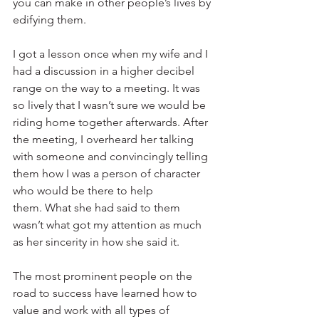
you can make in other people’s lives by 
edifying them. 
I got a lesson once when my wife and I 
had a discussion in a higher decibel 
range on the way to a meeting. It was 
so lively that I wasn’t sure we would be 
riding home together afterwards. After 
the meeting, I overheard her talking 
with someone and convincingly telling 
them how I was a person of character 
who would be there to help 
them. What she had said to them 
wasn’t what got my attention as much 
as her sincerity in how she said it. 
The most prominent people on the 
road to success have learned how to 
value and work with all types of 