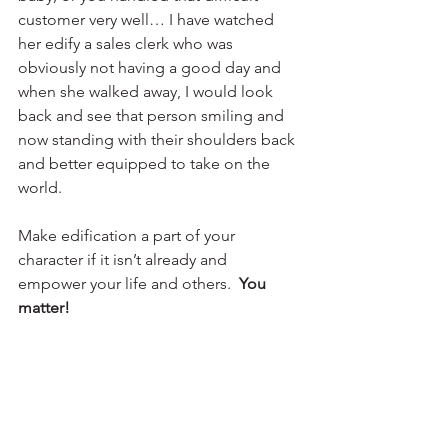
customer very well… I have watched 
her edify a sales clerk who was 
obviously not having a good day and 
when she walked away, I would look 
back and see that person smiling and 
now standing with their shoulders back 
and better equipped to take on the 
world. 
Make edification a part of your 
character if it isn’t already and 
empower your life and others.  
You 
matter!