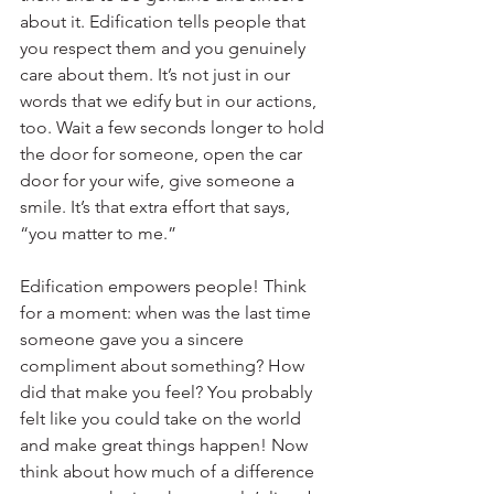
about it. Edification tells people that 
you respect them and you genuinely 
care about them. It’s not just in our 
words that we edify but in our actions, 
too. Wait a few seconds longer to hold 
the door for someone, open the car 
door for your wife, give someone a 
smile. It’s that extra effort that says, 
“you matter to me.”
Edification empowers people! Think 
for a moment: when was the last time 
someone gave you a sincere 
compliment about something? How 
did that make you feel? You probably 
felt like you could take on the world 
and make great things happen! Now 
think about how much of a difference 