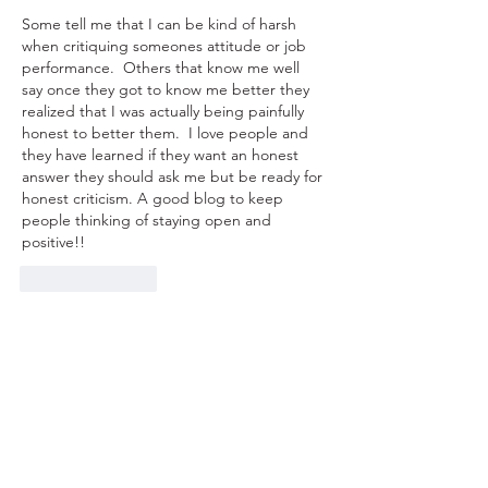
Some tell me that I can be kind of harsh 
when critiquing someones attitude or job 
performance.  Others that know me well 
say once they got to know me better they 
realized that I was actually being painfully 
honest to better them.  I love people and 
they have learned if they want an honest 
answer they should ask me but be ready for 
honest criticism. A good blog to keep 
people thinking of staying open and 
positive!!
Like
Reply