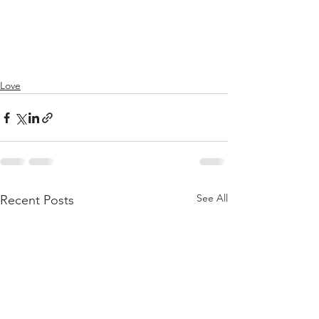
Love
See All
Recent Posts