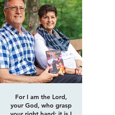
For I am the Lord,
your God, who grasp
your right hand; it is I