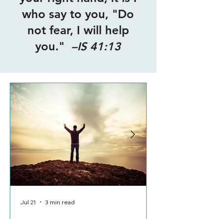
who say to you, "Do
not fear, I will help
you."
–IS 41:13
Jul 21
3 min read
Jul 8