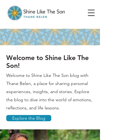
Welcome to Shine Like The
Son!
Welcome to Shine Like The Son blog with
Thane Belen, a place for sharing personal
experiences, insights, and stories. Explore
the blog to dive into the world of emotions,
reflections, and life lessons.
Explore the Blog